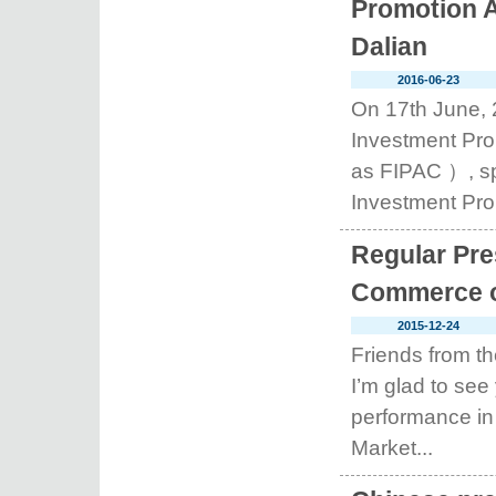
Promotion A
Dalian
2016-06-23
On 17th June, 
Investment Pro
as FIPAC ）, sp
Investment Prom
Regular Pre
Commerce o
2015-12-24
Friends from t
I’m glad to see
performance in
Market...