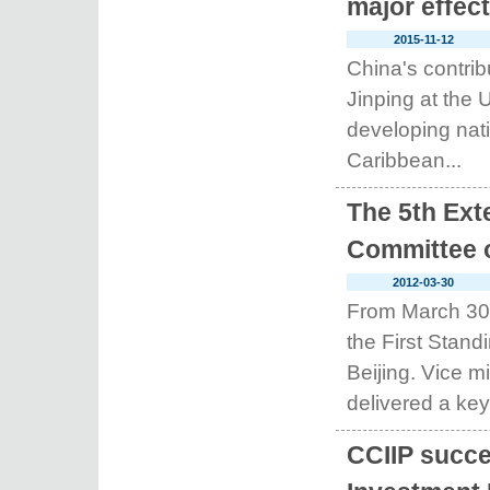
major effec
2015-11-12
China's contrib
Jinping at the 
developing nati
Caribbean...
The 5th Ext
Committee o
2012-03-30
From March 30-3
the First Stan
Beijing. Vice 
delivered a key
CCIIP succe