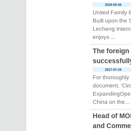
2018-05-04
United Family 
Built upon the 
Lecheng Intern
enjoys ...
The foreign
successfull
2017-07-24
For thoroughly
document, 'Circ
ExpandingOpeni
China on the...
Head of MO
and Commer