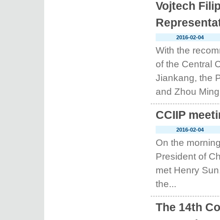
Vojtech Fil
Representat
2016-02-04
With the recom
of the Central
Jiankang, the P
and Zhou Ming, 
CCIIP meeti
2016-02-04
On the morning
President of Ch
met Henry Sun,
the...
The 14th Co