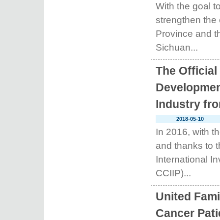
With the goal to
strengthen the
Province and th
Sichuan...
The Official
Development
Industry fr
2018-05-10
In 2016, with t
and thanks to t
International I
CCIIP)...
United Fami
Cancer Pati