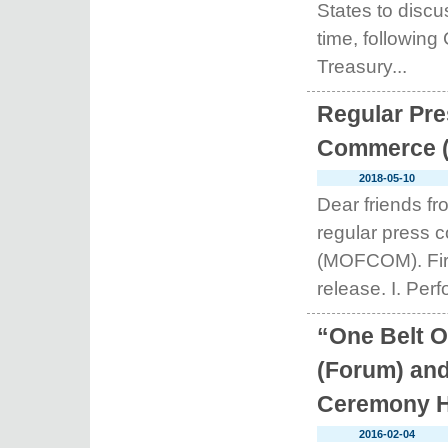
States to disc
time, following 
Treasury...
Regular Pre
Commerce (A
2018-05-10
Dear friends f
regular press 
(MOFCOM). First
release. I. Perf
“One Belt 
(Forum) and
Ceremony H
2016-02-04