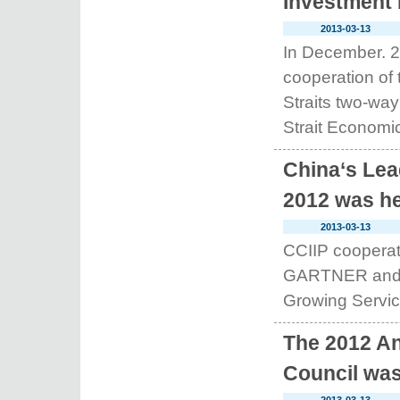
Investment 
2013-03-13
In December. 2
cooperation of
Straits two-way
Strait Economic
China‘s Lea
2012 was he
2013-03-13
CCIIP cooperate
GARTNER and ID
Growing Service
The 2012 An
Council was 