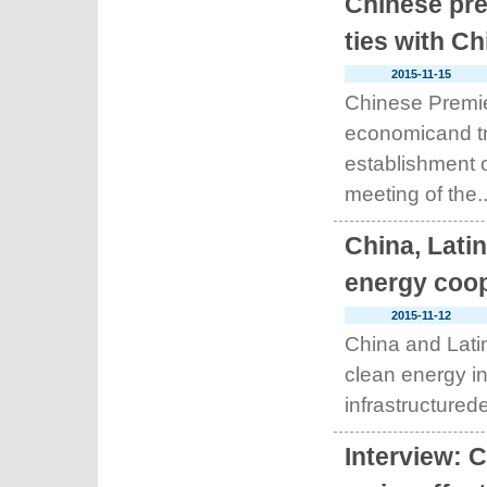
Chinese pre
ties with Ch
2015-11-15
Chinese Premie
economicand tr
establishment o
meeting of the..
China, Latin
energy coop
2015-11-12
China and Latin
clean energy in
infrastructurede
Interview: 