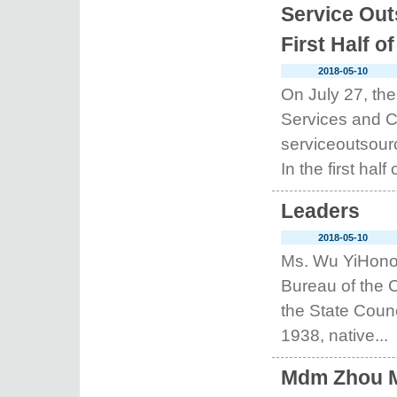
Service Out
First Half o
2018-05-10
On July 27, t
Services and C
serviceoutsourc
In the first half o
Leaders
2018-05-10
Ms. Wu YiHonor
Bureau of the 
the State Coun
1938, native...
Mdm Zhou Mi