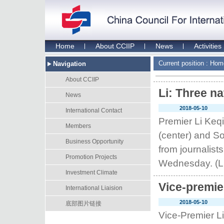
Home
About CCIIP
News
Activities
Current position :
Hom
Navigation
About CCIIP
Li: Three n
News
2018-05-10
International Contact
Premier Li Keq
Members
(center) and S
Business Opportunity
from journalist
Promotion Projects
Wednesday. (LI
Investment Climate
Vice-premie
International Liaision
2018-05-10
底部图片链接
Vice-Premier Li