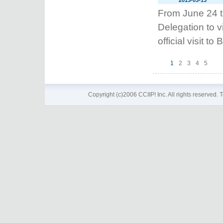
2013-03-13
From June 24 t
Delegation to v
official visit t
1
2
3
4
5
Copyright (c)2006 CCIIP! Inc. All rights reserved.